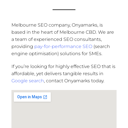
Melbourne SEO company, Onyamarks, is
based in the heart of Melbourne CBD. We are
a team of experienced SEO consultants,
providing
pay-for-performance SEO
(search
engine optimisation) solutions for SMEs.
If you’re looking for highly effective SEO that is
affordable, yet delivers tangible results in
Google search
, contact Onyamarks today.