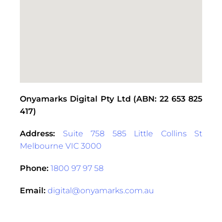
Onyamarks Digital Pty Ltd (ABN: 22 653 825
417)
Address:
Suite 758 585 Little Collins St
Melbourne VIC 3000
Phone:
1800 97 97 58
Email:
digital@onyamarks.com.au