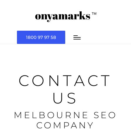
1800 97 97 58
CONTACT
US
MELBOURNE SEO
COMPANY