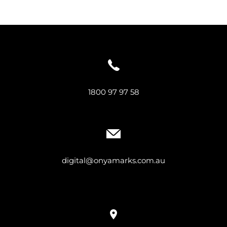
1800 97 97 58
digital@onyamarks.com.au