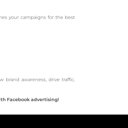
nes your campaigns for the best
brand awareness, drive traffic,
ith Facebook advertising!