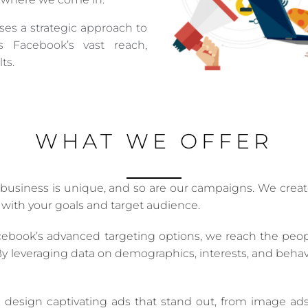
es a strategic approach to
 Facebook’s vast reach,
ts.
WHAT WE OFFER
usiness is unique, and so are our campaigns. We create
 with your goals and target audience.
ebook’s advanced targeting options, we reach the people
 By leveraging data on demographics, interests, and beha
esign captivating ads that stand out, from image ads to