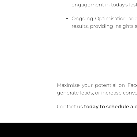
engagement in today’s fast
Ongoing Optimisation and
results, providing insight
Maximise your potential on Fac
generate leads, or increase conve
Contact us
today to schedule a 