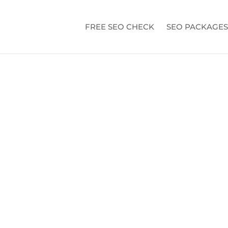
FREE SEO CHECK
SEO PACKAGES
BOOK ADS A