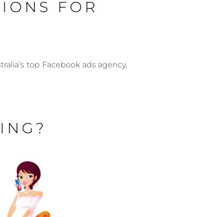
TIONS FOR
ralia’s top Facebook ads agency,
ING?