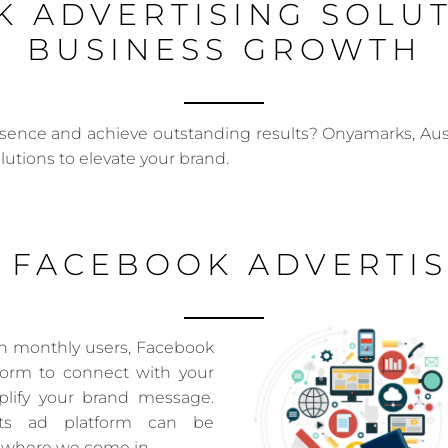
 ADVERTISING SOLU
BUSINESS GROWTH
esence and achieve outstanding results? Onyamarks, Aust
olutions to elevate your brand.
 FACEBOOK ADVERTIS
ion monthly users, Facebook
tform to connect with your
lify your brand message.
its ad platform can be
s where we come in.