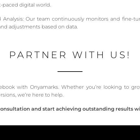
-paced digital world.
 Analysis: Our team continuously monitors and fine-tu
s and adjustments based on data.
PARTNER WITH US!
ebook with Onyamarks. Whether you’re looking to grow 
rsions, we’re here to help.
consultation and start achieving outstanding results w