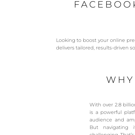
FACEBOOK
Looking to boost your online pr
delivers tailored, results-driven s
WHY
With over 2.8 bill
is a powerful pla
audience and amp
But navigating 
challenging. That’