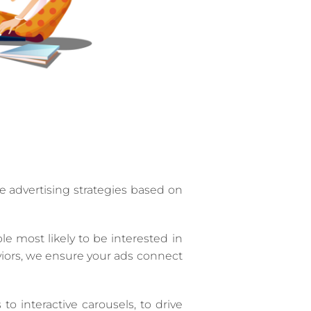
 advertising strategies based on
 most likely to be interested in
viors, we ensure your ads connect
 interactive carousels, to drive