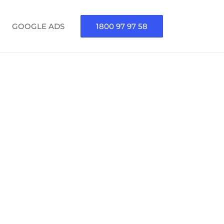
GOOGLE ADS
1800 97 97 58
GENCY