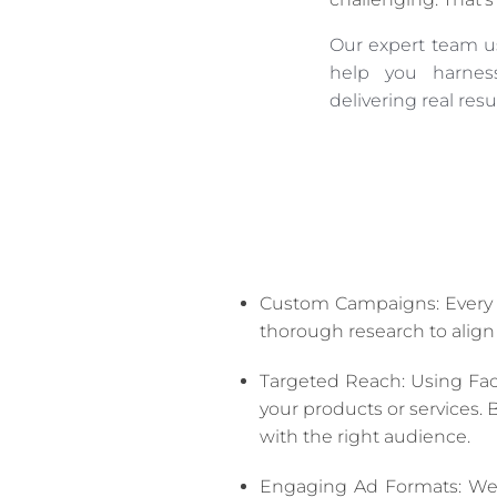
Our expert team us
help you harness
delivering real resul
Custom Campaigns: Every b
thorough research to align
Targeted Reach: Using Fac
your products or services.
with the right audience.
Engaging Ad Formats: We d