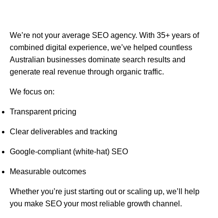
We’re not your average SEO agency. With 35+ years of
combined digital experience, we’ve helped countless
Australian businesses dominate search results and
generate real revenue through organic traffic.
We focus on:
Transparent pricing
Clear deliverables and tracking
Google-compliant (white-hat) SEO
Measurable outcomes
Whether you’re just starting out or scaling up, we’ll help
you make SEO your most reliable growth channel.