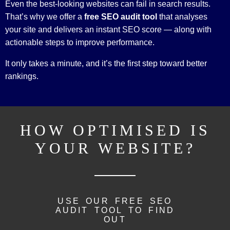
Even the best-looking websites can fail in search results.
That’s why we offer a
free SEO audit tool
that analyses
your site and delivers an instant SEO score — along with
actionable steps to improve performance.
It only takes a minute, and it’s the first step toward better
rankings.
HOW OPTIMISED IS
YOUR WEBSITE?
USE OUR FREE SEO
AUDIT TOOL TO FIND
OUT