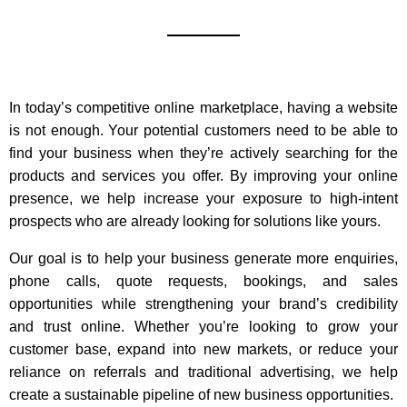
In today’s competitive online marketplace, having a website
is not enough. Your potential customers need to be able to
find your business when they’re actively searching for the
products and services you offer. By improving your online
presence, we help increase your exposure to high-intent
prospects who are already looking for solutions like yours.
Our goal is to help your business generate more enquiries,
phone calls, quote requests, bookings, and sales
opportunities while strengthening your brand’s credibility
and trust online. Whether you’re looking to grow your
customer base, expand into new markets, or reduce your
reliance on referrals and traditional advertising, we help
create a sustainable pipeline of new business opportunities.