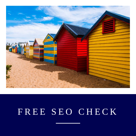
FREE SEO CHECK