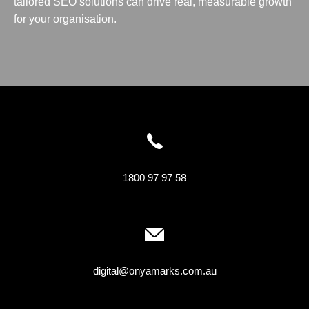
tailored SEO solutions can drive real, measurable growth
for your organisation.
1800 97 97 58
digital@onyamarks.com.au