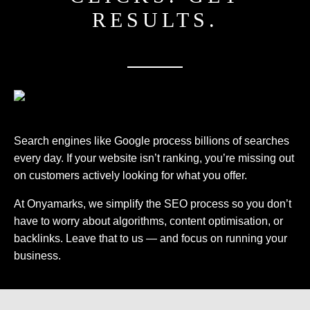
RESULTS.
Search engines like Google process billions of searches
every day. If your website isn’t ranking, you’re missing out
on customers actively looking for what you offer.
At Onyamarks, we simplify the SEO process so you don’t
have to worry about algorithms, content optimisation, or
backlinks. Leave that to us — and focus on running your
business.