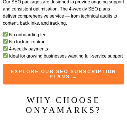
Our SEO packages are designed to provide ongoing support
and consistent optimisation. The 4-weekly SEO plans
deliver comprehensive service — from technical audits to
content, backlinks, and tracking.
No onboarding fee
No lock-in contract
4-weekly payments
Ideal for growing businesses wanting full-service support
EXPLORE OUR SEO SUBSCRIPTION
PLANS →
WHY CHOOSE
ONYAMARKS?