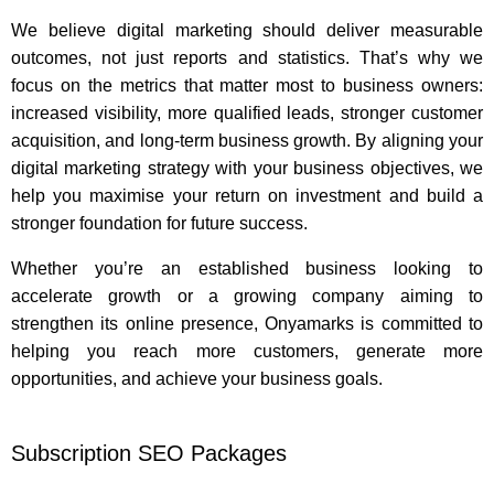
We believe digital marketing should deliver measurable
outcomes, not just reports and statistics. That’s why we
focus on the metrics that matter most to business owners:
increased visibility, more qualified leads, stronger customer
acquisition, and long-term business growth. By aligning your
digital marketing strategy with your business objectives, we
help you maximise your return on investment and build a
stronger foundation for future success.
Whether you’re an established business looking to
accelerate growth or a growing company aiming to
strengthen its online presence, Onyamarks is committed to
helping you reach more customers, generate more
opportunities, and achieve your business goals.
Subscription SEO Packages