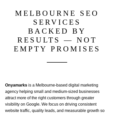
MELBOURNE SEO
SERVICES
BACKED BY
RESULTS — NOT
EMPTY PROMISES
Onyamarks
is a Melbourne-based digital marketing
agency helping small and medium-sized businesses
attract more of the right customers through greater
visibility on Google. We focus on driving consistent
website traffic, quality leads, and measurable growth so