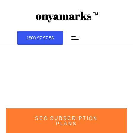
1800 97 97 58
SEO COMPANY
SEO SUBSCRIPTION
PLANS