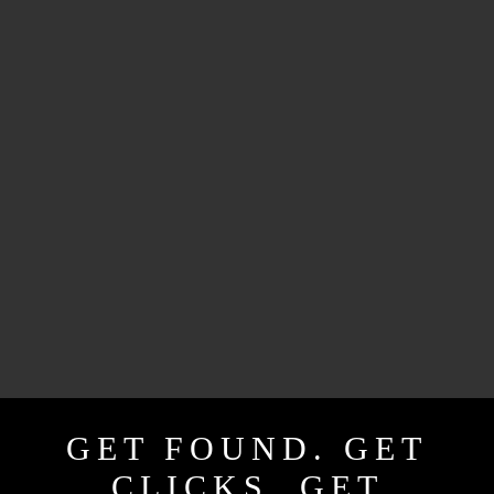
GET FOUND. GET
CLICKS. GET