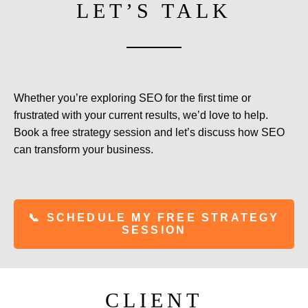
LET’S TALK
Whether you’re exploring SEO for the first time or
frustrated with your current results, we’d love to help.
Book a free strategy session and let’s discuss how SEO
can transform your business.
📞 SCHEDULE MY FREE STRATEGY
SESSION
CLIENT