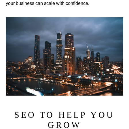
your business can scale with confidence.
SEO TO HELP YOU
GROW