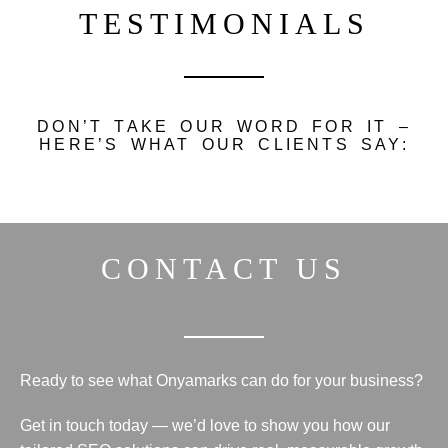
TESTIMONIALS
DON’T TAKE OUR WORD FOR IT –
HERE’S WHAT OUR CLIENTS SAY:
CONTACT US
Ready to see what Onyamarks can do for your business?
Get in touch
today — we’d love to show you how our